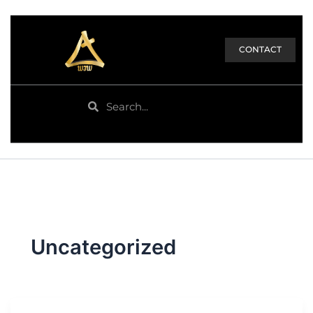
CONTACT
Search
Search
Uncategorized