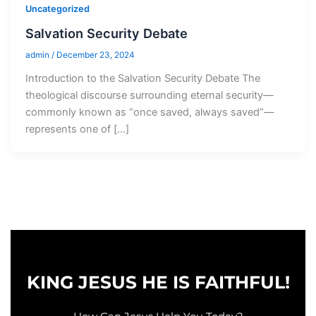
Uncategorized
Salvation Security Debate
admin
/
December 23, 2024
Introduction to the Salvation Security Debate The
theological discourse surrounding eternal security—
commonly known as “once saved, always saved”—
represents one of […]
KING JESUS HE IS FAITHFUL!