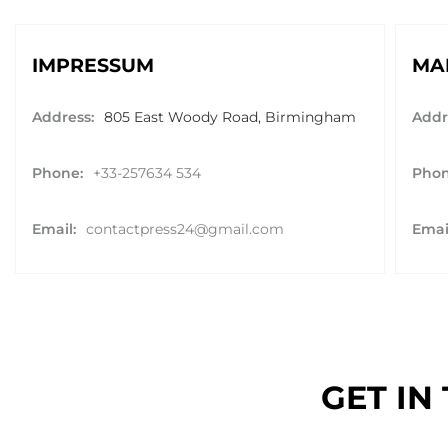
IMPRESSUM
MA
Address:
805 East Woody Road, Birmingham
Addr
Phone:
+33-257634 534
Phon
Email:
contactpress24@gmail.com
Emai
GET IN