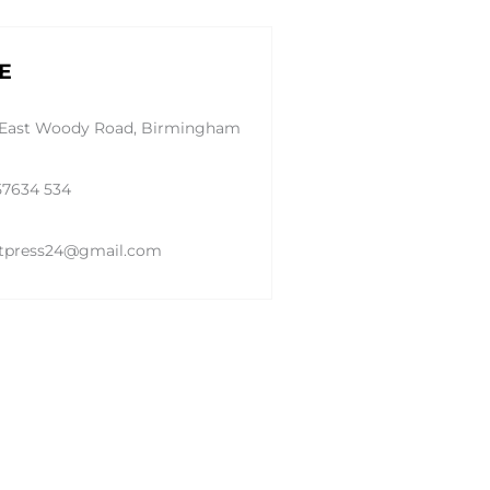
E
 East Woody Road, Birmingham
57634 534
tpress24@gmail.com