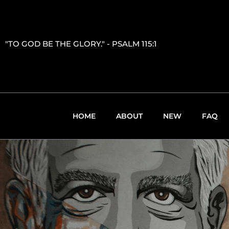
"TO GOD BE THE GLORY." - PSALM 115:1
HOME
ABOUT
NEW
FAQ