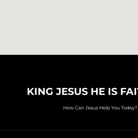
KING JESUS HE IS FA
How Can Jesus Help You Today?