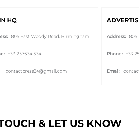
IN HQ
ADVERTIS
ess:
805 East Woody Road, Birmingham
Address:
805
e:
+33-257634 534
Phone:
+33-2
l:
contactpress24@gmail.com
Email:
contac
 TOUCH & LET US KNOW