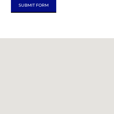
SUBMIT FORM