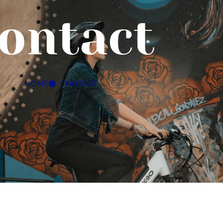
ontact
HOME
CONTACT