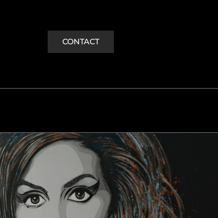
CONTACT