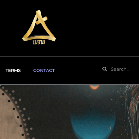
Search
Search
TERMS
CONTACT