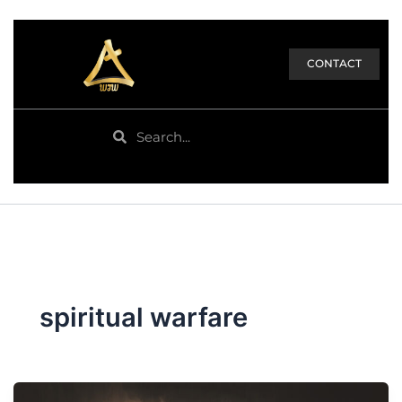
CONTACT
Search
Search
spiritual warfare