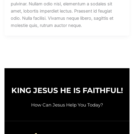
pulvinar. Nullam odio nisl, elementum a sodales sit
amet, lobortis imperdiet lectus. Praesent id feugiat
odio. Nulla facilisi. Vivamus neque libero, sagittis et
molestie quis, rutrum auctor neque.
KING JESUS HE IS FAITHFUL!
How Can Jesus Help You Today?