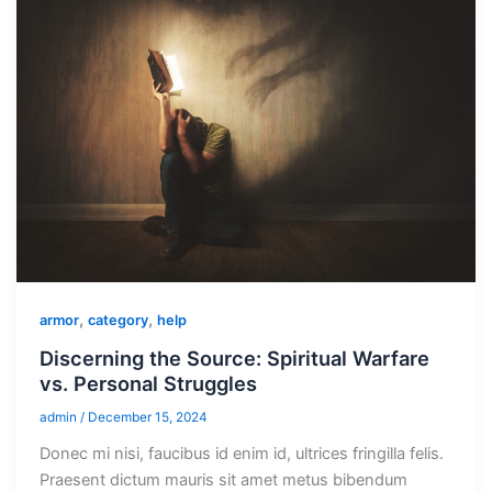
,
,
armor
category
help
Discerning the Source: Spiritual Warfare
vs. Personal Struggles
admin
/
December 15, 2024
Donec mi nisi, faucibus id enim id, ultrices fringilla felis.
Praesent dictum mauris sit amet metus bibendum