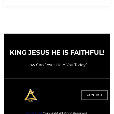
KING JESUS HE IS FAITHFUL!
How Can Jesus Help You Today?
CONTACT
WIW 2025
Copyright All Right Reserved.