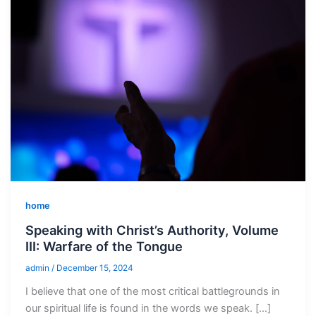
home
Speaking with Christ’s Authority, Volume
III: Warfare of the Tongue
admin
/
December 15, 2024
I believe that one of the most critical battlegrounds in
our spiritual life is found in the words we speak. […]