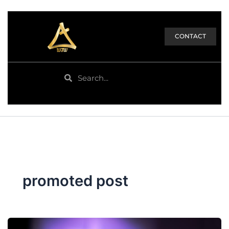
CONTACT
Search
Search
promoted post