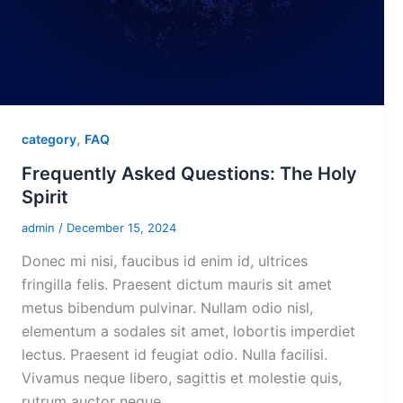
,
category
FAQ
Frequently Asked Questions: The Holy
Spirit
admin
/
December 15, 2024
Donec mi nisi, faucibus id enim id, ultrices
fringilla felis. Praesent dictum mauris sit amet
metus bibendum pulvinar. Nullam odio nisl,
elementum a sodales sit amet, lobortis imperdiet
lectus. Praesent id feugiat odio. Nulla facilisi.
Vivamus neque libero, sagittis et molestie quis,
rutrum auctor neque.