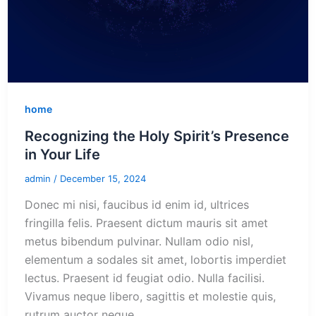
home
Recognizing the Holy Spirit’s Presence
in Your Life
admin
/
December 15, 2024
Donec mi nisi, faucibus id enim id, ultrices
fringilla felis. Praesent dictum mauris sit amet
metus bibendum pulvinar. Nullam odio nisl,
elementum a sodales sit amet, lobortis imperdiet
lectus. Praesent id feugiat odio. Nulla facilisi.
Vivamus neque libero, sagittis et molestie quis,
rutrum auctor neque.