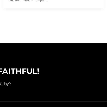
FAITHFUL!
Today?