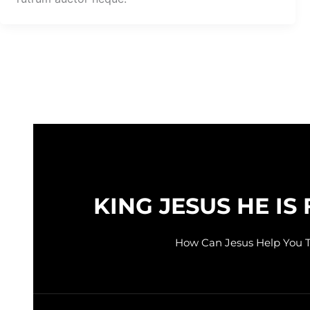
KING JESUS HE IS 
How Can Jesus Help You 