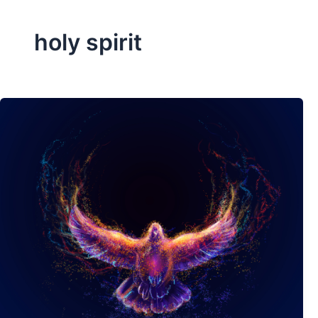
holy spirit