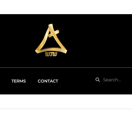
Search
Search
TERMS
CONTACT