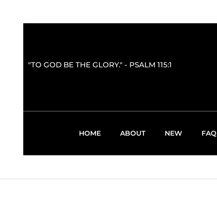
"TO GOD BE THE GLORY." - PSALM 115:1
HOME
ABOUT
NEW
FAQ