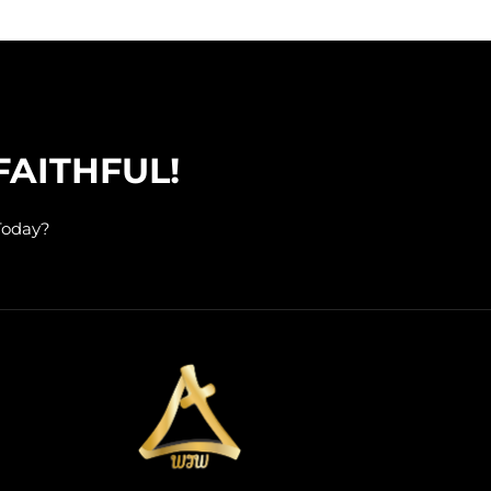
FAITHFUL!
Today?