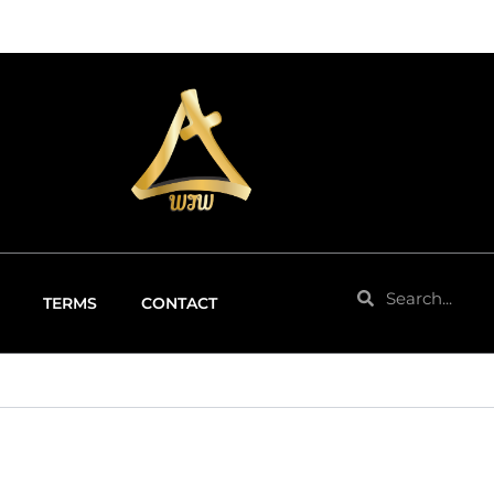
Search
Search
TERMS
CONTACT