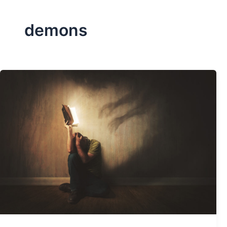
demons