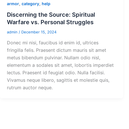
,
,
armor
category
help
Discerning the Source: Spiritual
Warfare vs. Personal Struggles
admin
/
December 15, 2024
Donec mi nisi, faucibus id enim id, ultrices
fringilla felis. Praesent dictum mauris sit amet
metus bibendum pulvinar. Nullam odio nisl,
elementum a sodales sit amet, lobortis imperdiet
lectus. Praesent id feugiat odio. Nulla facilisi.
Vivamus neque libero, sagittis et molestie quis,
rutrum auctor neque.