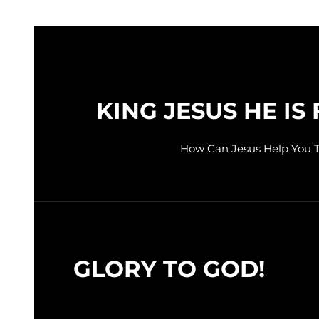
KING JESUS HE IS 
How Can Jesus Help You 
GLORY TO GOD!