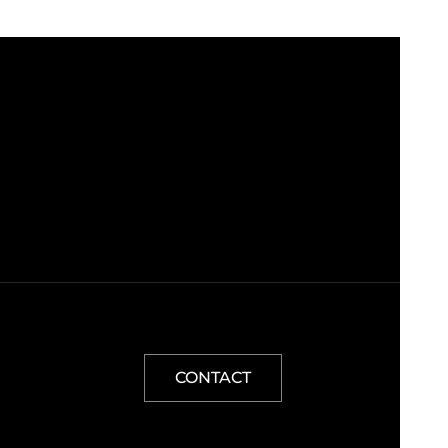
CONTACT