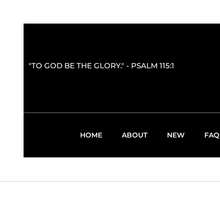
"TO GOD BE THE GLORY." - PSALM 115:1
HOME
ABOUT
NEW
FAQ